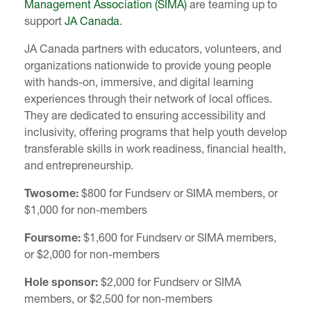
Management Association (SIMA)
are teaming up to
support
JA Canada
.
JA Canada partners with educators, volunteers, and
organizations nationwide to provide young people
with hands-on, immersive, and digital learning
experiences through their network of local offices.
They are dedicated to ensuring accessibility and
inclusivity, offering programs that help youth develop
transferable skills in work readiness, financial health,
and entrepreneurship.
Twosome:
$800 for Fundserv or SIMA members, or
$1,000 for non-members
Foursome:
$1,600 for Fundserv or SIMA members,
or $2,000 for non-members
Hole sponsor:
$2,000 for Fundserv or SIMA
members, or $2,500 for non-members