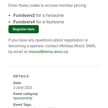
Enter these codes to access member pricing:
Fundserv2
for a twosome
Fundserv4
for a foursome
Register here
If you have any questions about registration or
becoming a sponsor, contact Melissa Wood, SIMA,
by email at
mwood@sima-amvi.ca
.
DETAILS
Date:
3 June 2025
event category:
Sponsorship
Event Tags: