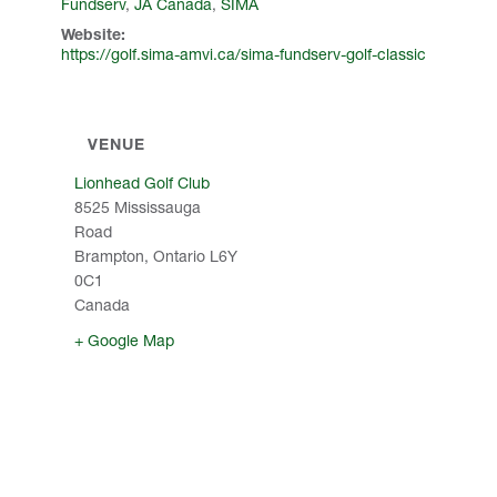
Fundserv
,
JA Canada
,
SIMA
Website:
https://golf.sima-amvi.ca/sima-fundserv-golf-classic
VENUE
Lionhead Golf Club
8525 Mississauga
Road
Brampton
,
Ontario
L6Y
0C1
Canada
+ Google Map