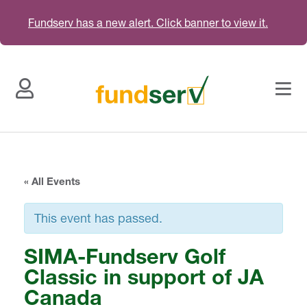
Fundserv has a new alert. Click banner to view it.
« All Events
This event has passed.
SIMA-Fundserv Golf
Classic in support of JA
Canada