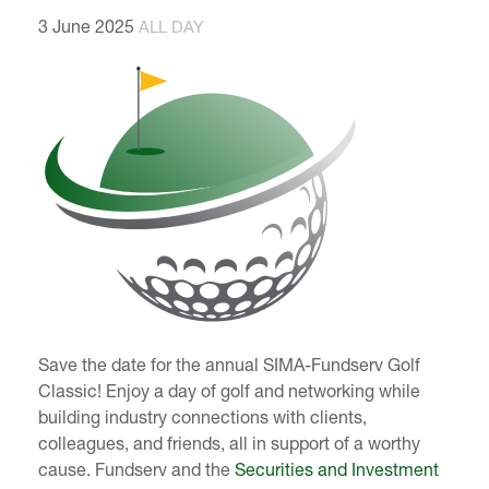
3 June 2025
ALL DAY
Save the date for the annual SIMA-Fundserv Golf
Classic! Enjoy a day of golf and networking while
building industry connections with clients,
colleagues, and friends, all in support of a worthy
cause. Fundserv and the
Securities and Investment