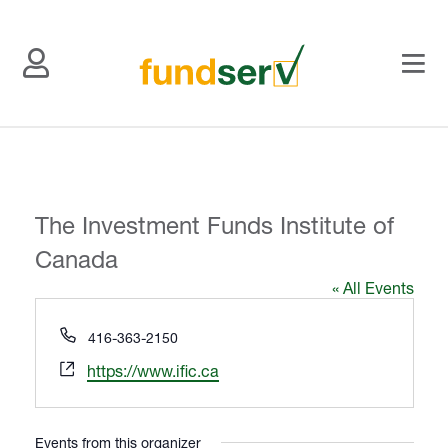
The Investment Funds Institute of
Canada
« All Events
P
416-363-2150
h
W
https://www.ific.ca
o
e
n
b
e
s
Events from this organizer