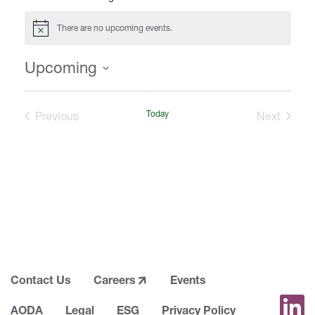
i
t
There are no upcoming events.
N
e
o
t
Upcoming
i
c
S
e
e
Events
Today
Events
Previous
Next
l
e
c
t
d
a
t
e
.
Contact Us
Careers
Events
AODA
Legal
ESG
Privacy Policy